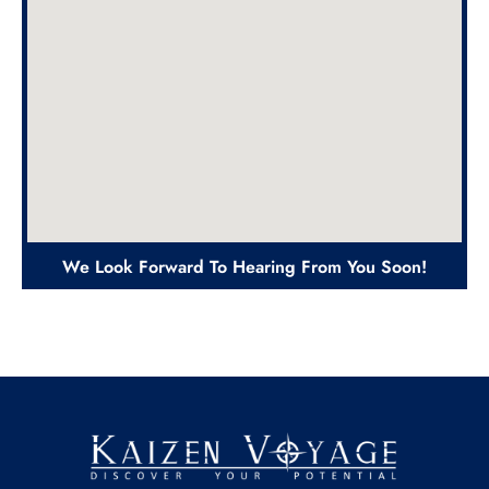
We Look Forward To Hearing From You Soon!