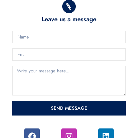
Leave us a message
SEND MESSAGE