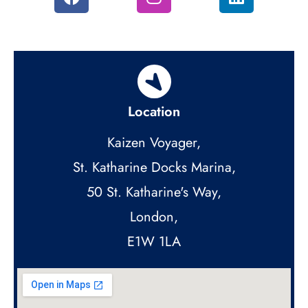
Location
Kaizen Voyager,
St. Katharine Docks Marina,
50 St. Katharine's Way,
London,
E1W 1LA