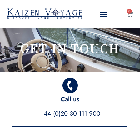
0
GET IN TOUCH
Call us
+44 (0)20 30 111 900